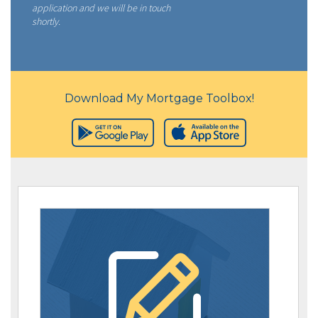
application and we will be in touch
shortly.
Download My Mortgage Toolbox!