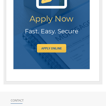
Apply Now
Fast. Easy. Secure
APPLY ONLINE
CONTACT