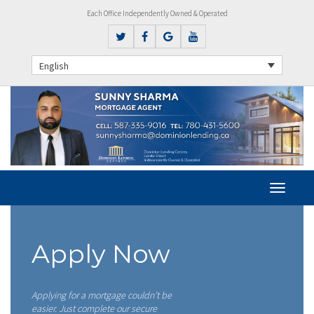
Each Office Independently Owned & Operated
English
Apply Now
Applying for a mortgage couldn’t be
easier. Just complete our secure